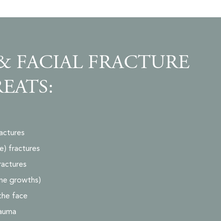
& FACIAL FRACTURE
REATS:
actures
) fractures
ractures
ne growths)
 the face
rauma