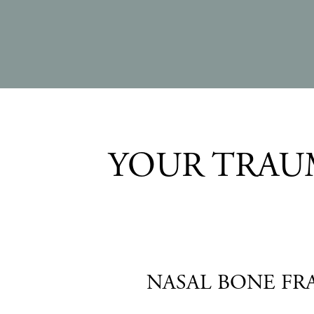
YOUR TRAUM
NASAL BONE FR