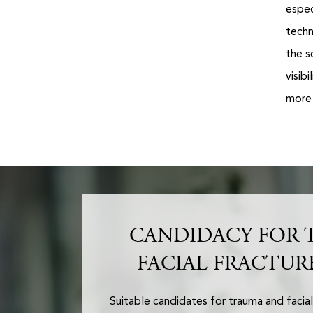
espec
techn
the s
visib
more 
CANDIDACY FOR 
FACIAL FRACTUR
Suitable candidates for trauma and facial 