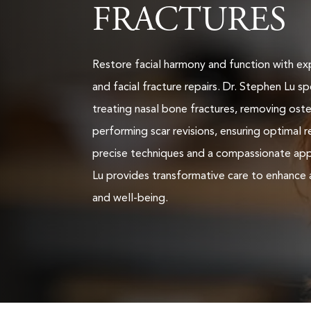
FRACTURES
Restore facial harmony and function with ex
and facial fracture repairs. Dr. Stephen Lu spe
treating nasal bone fractures, removing os
performing scar revisions, ensuring optimal r
precise techniques and a compassionate app
Lu provides transformative care to enhance
and well-being.