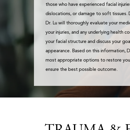
those who have experienced facial injuries
dislocations, or damage to soft tissues. 
Dr. Lu will thoroughly evaluate your medic
your injuries, and any underlying health co
your facial structure and discuss your go
appearance. Based on this information, Dr
most appropriate options to restore you
ensure the best possible outcome.
TRAUMA & F