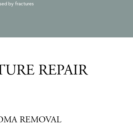
sed by fractures
TURE REPAIR
OMA REMOVAL