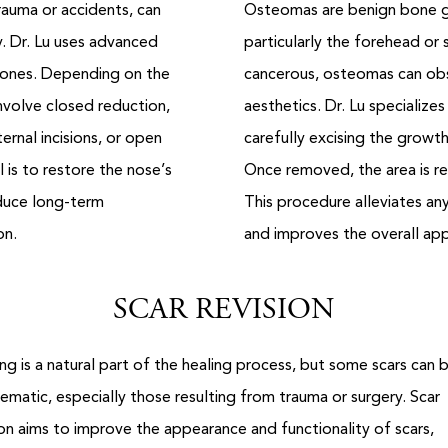
auma or accidents, can
Osteomas are benign bone gr
y. Dr. Lu uses advanced
particularly the forehead or s
 bones. Depending on the
cancerous, osteomas can obs
nvolve closed reduction,
aesthetics. Dr. Lu specialize
rnal incisions, or open
carefully excising the growth
 is to restore the nose’s
Once removed, the area is re
duce long-term
This procedure alleviates a
on.
and improves the overall ap
SCAR REVISION
ing is a natural part of the healing process, but some scars can 
ematic, especially those resulting from trauma or surgery. Scar
ion aims to improve the appearance and functionality of scars,