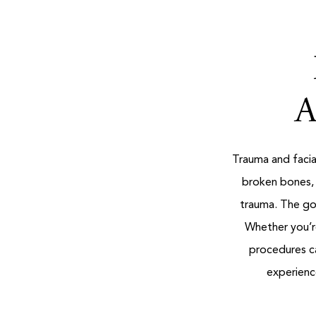
A
Trauma and facial
broken bones, 
trauma. The goa
Whether you’re
procedures ca
experience