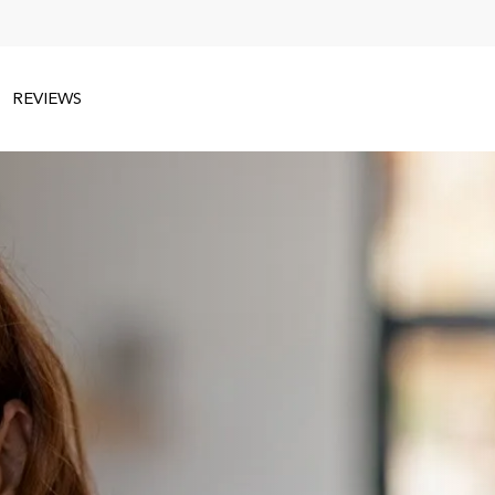
REVIEWS