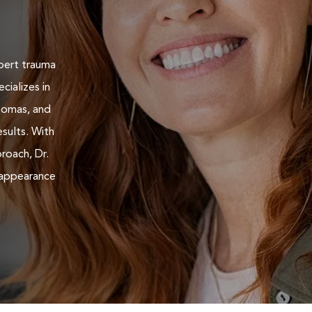
pert trauma
cializes in
teomas, and
esults. With
roach, Dr.
 appearance