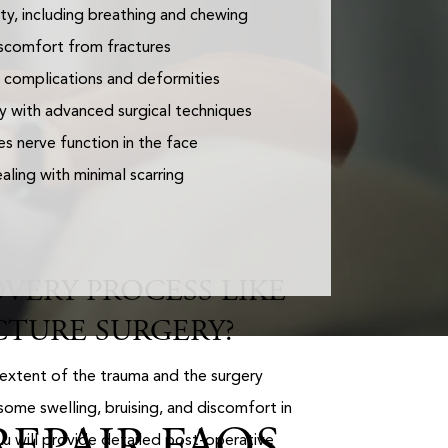
ty, including breathing and chewing
scomfort from fractures
 complications and deformities
y with advanced surgical techniques
s nerve function in the face
ling with minimal scarring
VERY PROCESS LIKE
CTURE SURGERY?
extent of the trauma and the surgery
ome swelling, bruising, and discomfort in
EPAIR FAQS
Lu will provide detailed post-operative