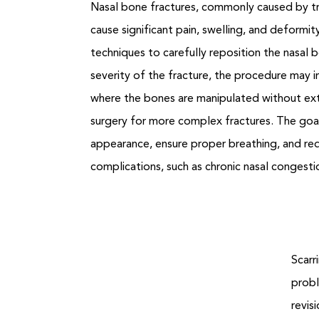
Nasal bone fractures, commonly caused by tr
cause significant pain, swelling, and deformit
techniques to carefully reposition the nasal
severity of the fracture, the procedure may i
where the bones are manipulated without exte
surgery for more complex fractures. The goal
appearance, ensure proper breathing, and re
complications, such as chronic nasal congesti
Scarr
probl
revis