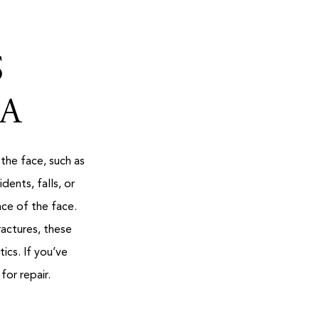
S
MA
 the face, such as
ents, falls, or
nce of the face.
ractures, these
ics. If you’ve
for repair.