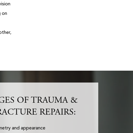
vision
g on
other,
GES OF TRAUMA &
RACTURE REPAIRS:
mmetry and appearance