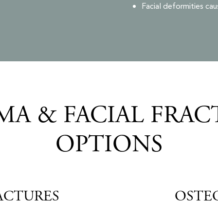
Facial deformities cau
A & FACIAL FRAC
OPTIONS
ACTURES
OSTE