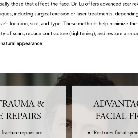
ially those that affect the face. Dr. Lu offers advanced scar re
iques, including surgical excision or laser treatments, dependin
car’s location, size, and type. These methods help minimize the
ility of scars, reduce contracture (tightening), and restore a smo
natural appearance.
TRAUMA &
ADVANTA
E REPAIRS
FACIAL F
fracture repairs are
Restores facial sy