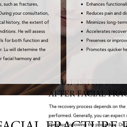
, such as fractures,
Enhances functionali
During your consultation,
Reduces pain and di
al history, the extent of
Minimizes long-term
nditions. He will assess
Accelerates recover
als for both function and
Preserves or improve
. Lu will determine the
Promotes quicker hea
r facial harmony and
WHAT IS THE RECO
AFTER FACIAL FRA
The recovery process depends on the 
performed. Generally, you can expect s
ACIAL FRACTURE R
the days following the procedure. Dr. 