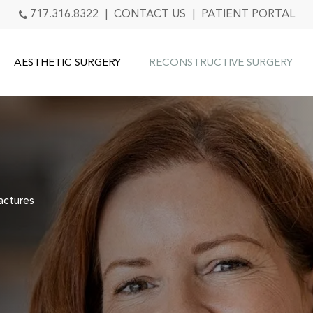
717.316.8322
|
CONTACT US
|
PATIENT PORTAL
AESTHETIC SURGERY
RECONSTRUCTIVE SURGERY
actures