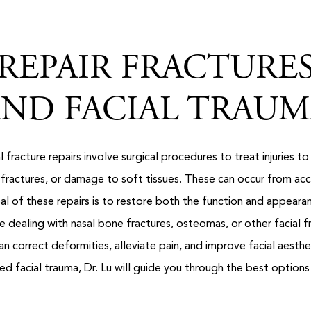
REPAIR FRACTURE
ND FACIAL TRAU
 fracture repairs involve surgical procedures to treat injuries to
fractures, or damage to soft tissues. These can occur from accid
l of these repairs is to restore both the function and appeara
 dealing with nasal bone fractures, osteomas, or other facial f
n correct deformities, alleviate pain, and improve facial aesthet
d facial trauma, Dr. Lu will guide you through the best options 