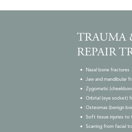
TRAUMA 
REPAIR T
Nasal bone fractures
Jaw and mandibular fr
Zygomatic (cheekbone
Orbital (eye socket) f
Osteomas (benign bo
Soft tissue injuries to
Scarring from facial t