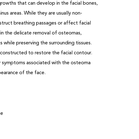
owths that can develop in the facial bones,
inus areas. While they are usually non-
truct breathing passages or affect facial
s in the delicate removal of osteomas,
s while preserving the surrounding tissues.
constructed to restore the facial contour.
ny symptoms associated with the osteoma
pearance of the face.
be