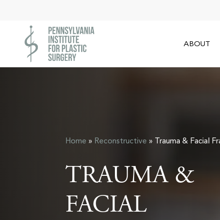
Skip
to
main
ABOUT
content
Home
»
Reconstructive
»
Trauma & Facial Fr
TRAUMA &
FACIAL