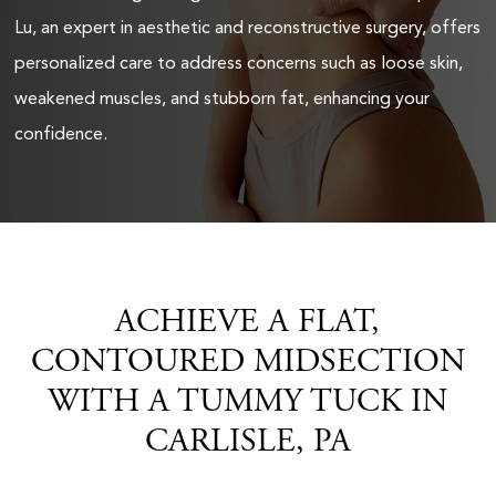
Lu, an expert in aesthetic and reconstructive surgery, offers
personalized care to address concerns such as loose skin,
weakened muscles, and stubborn fat, enhancing your
confidence.
ACHIEVE A FLAT,
CONTOURED MIDSECTION
WITH A TUMMY TUCK IN
CARLISLE, PA