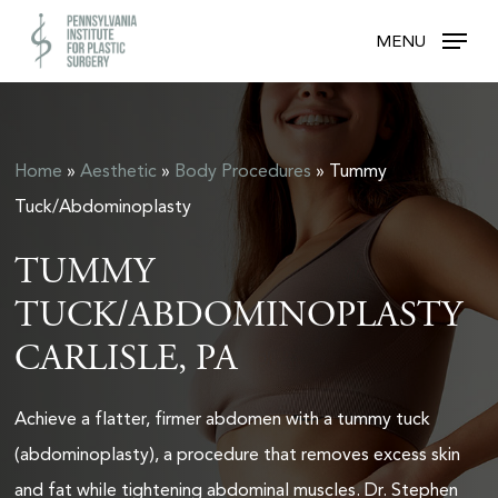
Skip
MENU
to
main
content
Home
»
Aesthetic
»
Body Procedures
»
Tummy
Tuck/Abdominoplasty
TUMMY
TUCK/ABDOMINOPLASTY
CARLISLE, PA
Achieve a flatter, firmer abdomen with a tummy tuck
(abdominoplasty), a procedure that removes excess skin
and fat while tightening abdominal muscles. Dr. Stephen