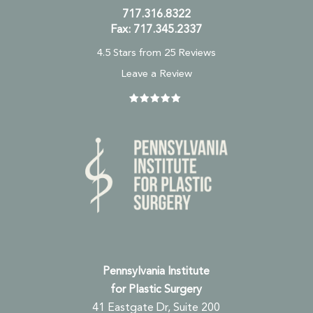
717.316.8322
Fax: 717.345.2337
4.5 Stars from 25 Reviews
Leave a Review
Pennsylvania Institute
for Plastic Surgery
41 Eastgate Dr, Suite 200