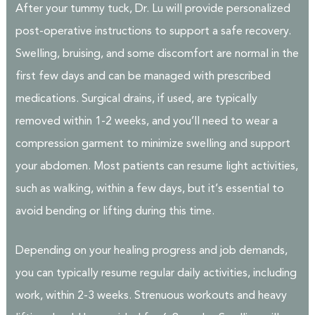
After your tummy tuck, Dr. Lu will provide personalized
post-operative instructions to support a safe recovery.
Swelling, bruising, and some discomfort are normal in the
first few days and can be managed with prescribed
medications. Surgical drains, if used, are typically
removed within 1-2 weeks, and you’ll need to wear a
compression garment to minimize swelling and support
your abdomen. Most patients can resume light activities,
such as walking, within a few days, but it’s essential to
avoid bending or lifting during this time.
Depending on your healing progress and job demands,
you can typically resume regular daily activities, including
work, within 2-3 weeks. Strenuous workouts and heavy