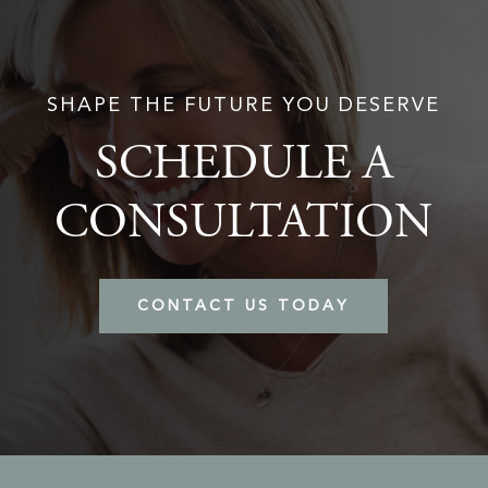
SHAPE THE FUTURE YOU DESERVE
SCHEDULE A
CONSULTATION
CONTACT US TODAY