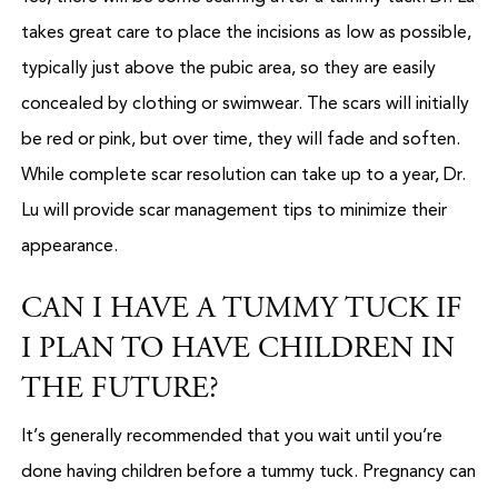
takes great care to place the incisions as low as possible,
typically just above the pubic area, so they are easily
concealed by clothing or swimwear. The scars will initially
be red or pink, but over time, they will fade and soften.
While complete scar resolution can take up to a year, Dr.
Lu will provide scar management tips to minimize their
appearance.
CAN I HAVE A TUMMY TUCK IF
I PLAN TO HAVE CHILDREN IN
THE FUTURE?
It’s generally recommended that you wait until you’re
done having children before a tummy tuck. Pregnancy can