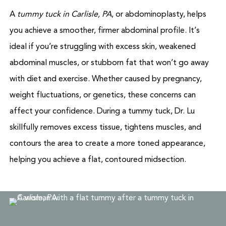
A
tummy tuck in Carlisle, PA
, or abdominoplasty, helps
you achieve a smoother, firmer abdominal profile. It’s
ideal if you’re struggling with excess skin, weakened
abdominal muscles, or stubborn fat that won’t go away
with diet and exercise. Whether caused by pregnancy,
weight fluctuations, or genetics, these concerns can
affect your confidence. During a tummy tuck, Dr. Lu
skillfully removes excess tissue, tightens muscles, and
contours the area to create a more toned appearance,
helping you achieve a flat, contoured midsection.