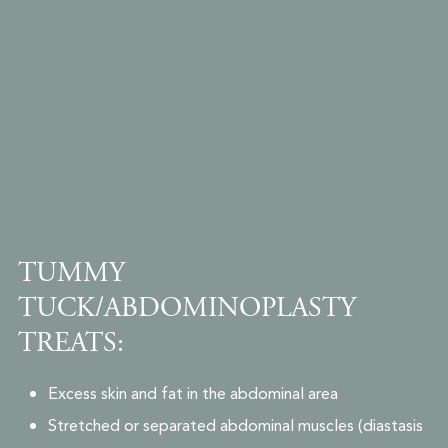
TUMMY
TUCK/ABDOMINOPLASTY
TREATS:
Excess skin and fat in the abdominal area
Stretched or separated abdominal muscles (diastasis