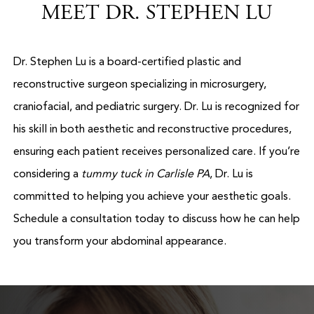
MEET DR. STEPHEN LU
Dr. Stephen Lu is a board-certified plastic and
reconstructive surgeon specializing in microsurgery,
craniofacial, and pediatric surgery. Dr. Lu is recognized for
his skill in both aesthetic and reconstructive procedures,
ensuring each patient receives personalized care. If you’re
considering a
tummy tuck in Carlisle PA
, Dr. Lu is
committed to helping you achieve your aesthetic goals.
Schedule a consultation today to discuss how he can help
you transform your abdominal appearance.