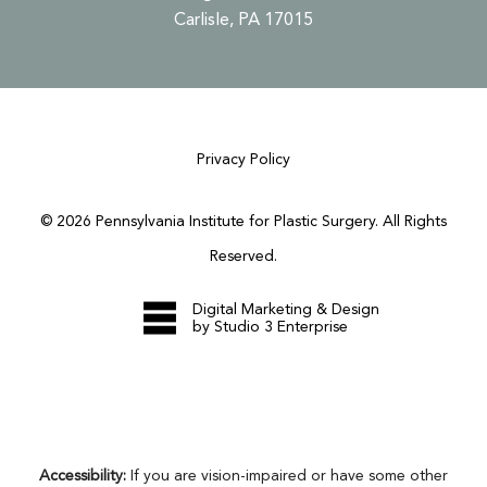
Carlisle, PA 17015
Privacy Policy
©
2026
Pennsylvania Institute for Plastic Surgery. All Rights
Reserved.
Digital Marketing & Design
by Studio 3 Enterprise
Accessibility:
If you are vision-impaired or have some other