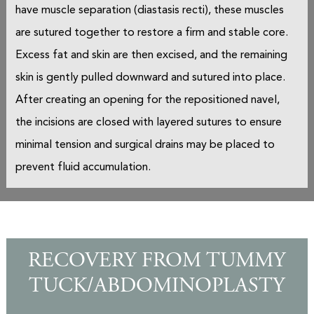
have muscle separation (diastasis recti), these muscles
are sutured together to restore a firm and stable core.
Excess fat and skin are then excised, and the remaining
skin is gently pulled downward and sutured into place.
After creating an opening for the repositioned navel,
the incisions are closed with layered sutures to ensure
minimal tension and surgical drains may be placed to
prevent fluid accumulation.
RECOVERY FROM TUMMY
TUCK/ABDOMINOPLASTY