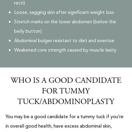
recti)
Loose, sagging skin after significant weight loss
Stretch marks on the lower abdomen (below the
belly button)
Abdominal bulges resistant to diet and exercise
Weakened core strength caused by muscle laxity
WHO IS A GOOD CANDIDATE
FOR TUMMY
TUCK/ABDOMINOPLASTY
You may be a good candidate for a tummy tuck if you’re
in overall good health, have excess abdominal skin,