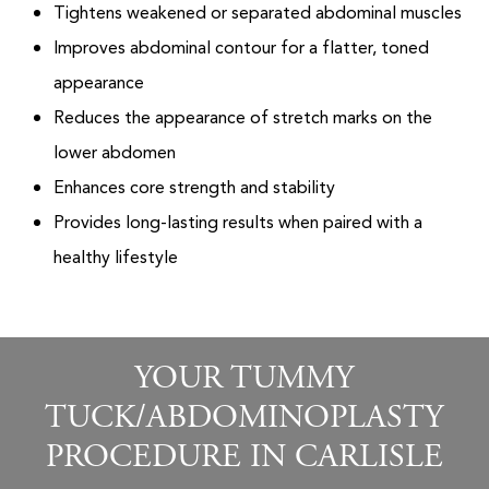
Tightens weakened or separated abdominal muscles
Improves abdominal contour for a flatter, toned
appearance
Reduces the appearance of stretch marks on the
lower abdomen
Enhances core strength and stability
Provides long-lasting results when paired with a
healthy lifestyle
YOUR TUMMY
TUCK/ABDOMINOPLASTY
PROCEDURE IN CARLISLE