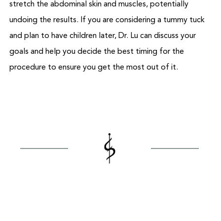
stretch the abdominal skin and muscles, potentially
undoing the results. If you are considering a tummy tuck
and plan to have children later, Dr. Lu can discuss your
goals and help you decide the best timing for the
procedure to ensure you get the most out of it.