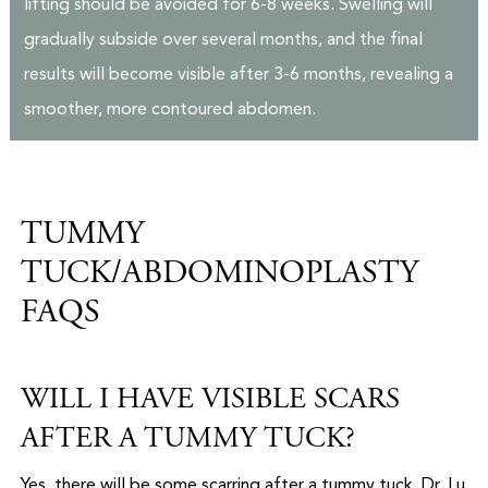
lifting should be avoided for 6-8 weeks. Swelling will
gradually subside over several months, and the final
results will become visible after 3-6 months, revealing a
smoother, more contoured abdomen.
TUMMY
TUCK/ABDOMINOPLASTY
FAQS
WILL I HAVE VISIBLE SCARS
AFTER A TUMMY TUCK?
Yes, there will be some scarring after a tummy tuck. Dr. Lu