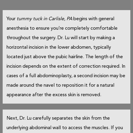
Your
tummy tuck in Carlisle, PA
begins with general
anesthesia to ensure you’re completely comfortable
throughout the surgery. Dr. Lu will start by making a
horizontal incision in the lower abdomen, typically
located just above the pubic hairline. The length of the
incision depends on the extent of correction required. In
cases of a full abdominoplasty, a second incision may be
made around the navel to reposition it for a natural
appearance after the excess skin is removed.
Next, Dr. Lu carefully separates the skin from the
underlying abdominal wall to access the muscles. If you