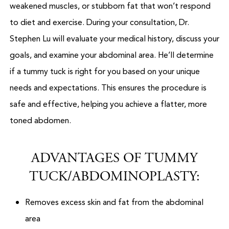
weakened muscles, or stubborn fat that won’t respond
to diet and exercise. During your consultation, Dr.
Stephen Lu will evaluate your medical history, discuss your
goals, and examine your abdominal area. He’ll determine
if a tummy tuck is right for you based on your unique
needs and expectations. This ensures the procedure is
safe and effective, helping you achieve a flatter, more
toned abdomen.
ADVANTAGES OF TUMMY
TUCK/ABDOMINOPLASTY:
Removes excess skin and fat from the abdominal
area