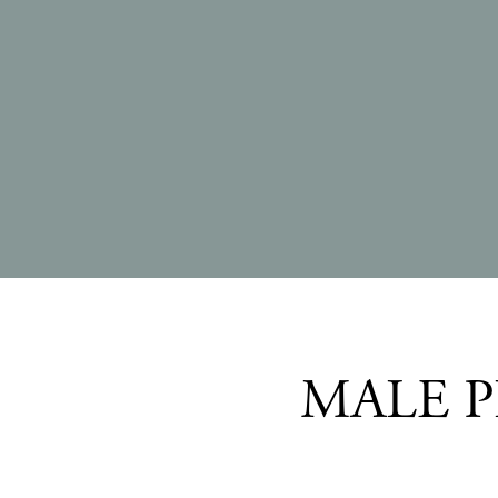
MALE P