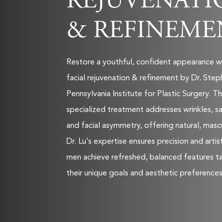
REJUVENATI
& REFINEME
Restore a youthful, confident appearance w
facial rejuvenation & refinement by Dr. Step
Pennsylvania Institute for Plastic Surgery. Th
specialized treatment addresses wrinkles, sa
and facial asymmetry, offering natural, mascu
Dr. Lu’s expertise ensures precision and artis
men achieve refreshed, balanced features ta
their unique goals and aesthetic preferences