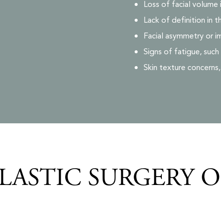
Loss of facial volume 
Lack of definition in t
Facial asymmetry or i
Signs of fatigue, such
Skin texture concerns
LASTIC SURGERY 