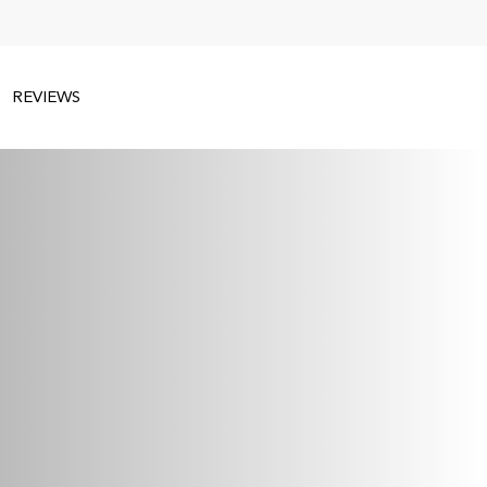
REVIEWS