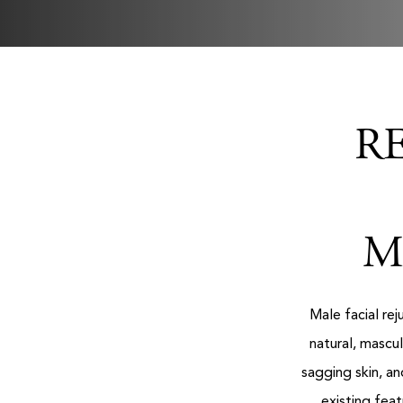
R
M
Male facial re
natural, mascu
sagging skin, a
existing fea