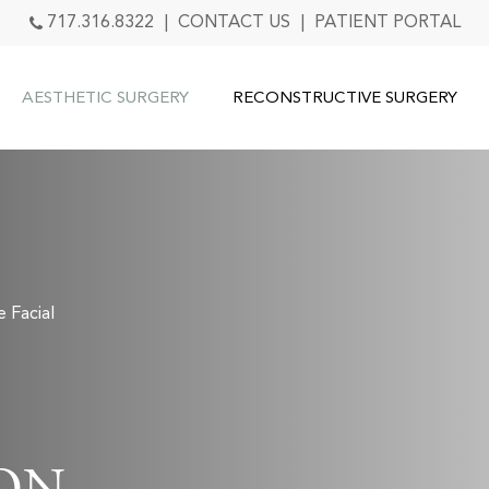
717.316.8322
|
CONTACT US
|
PATIENT PORTAL
AESTHETIC SURGERY
RECONSTRUCTIVE SURGERY
e Facial