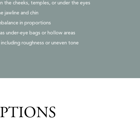
in the cheeks, temples, or under the eyes
he jawline and chin
mbalance in proportions
 as under-eye bags or hollow areas
, including roughness or uneven tone
OPTIONS