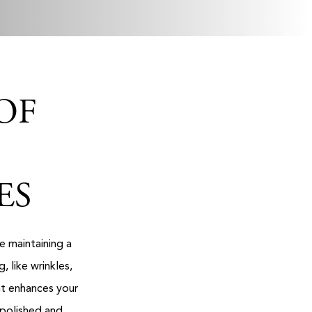
OF
ES
e maintaining a
 like wrinkles,
nt enhances your
 polished and