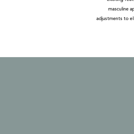
masculine a
adjustments to el