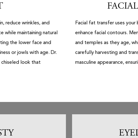
T
FACIAL
in, reduce wrinkles, and
Facial fat transfer uses you
e while maintaining natural
enhance facial contours. Men
fting the lower face and
and temples as they age, whi
ess or jowls with age. Dr.
carefully harvesting and tran
 chiseled look that
masculine appearance, ensurin
STY
EYE