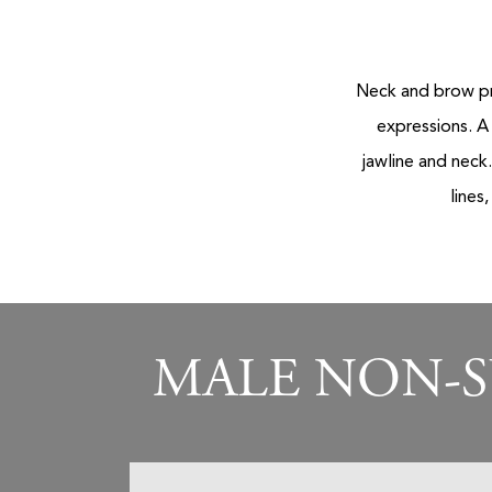
Neck and brow pr
expressions. A
jawline and neck
lines
MALE NON-S