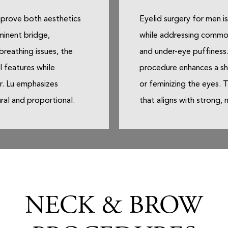
mprove both aesthetics
Eyelid surgery for men i
minent bridge,
while addressing common
breathing issues, the
and under-eye puffiness.
l features while
procedure enhances a sh
Dr. Lu emphasizes
or feminizing the eyes. T
ural and proportional.
that aligns with strong, 
NECK & BROW