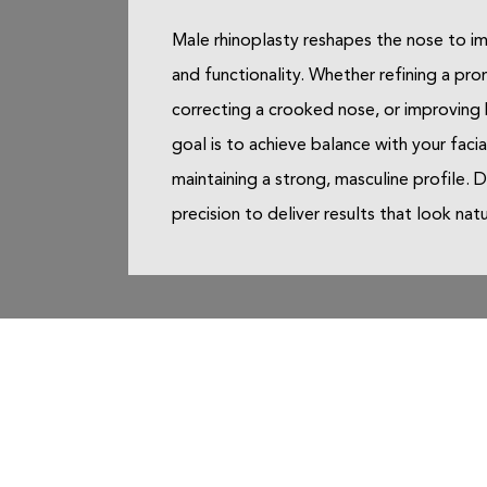
Male rhinoplasty reshapes the nose to i
and functionality. Whether refining a pro
correcting a crooked nose, or improving 
goal is to achieve balance with your facia
maintaining a strong, masculine profile. 
precision to deliver results that look nat