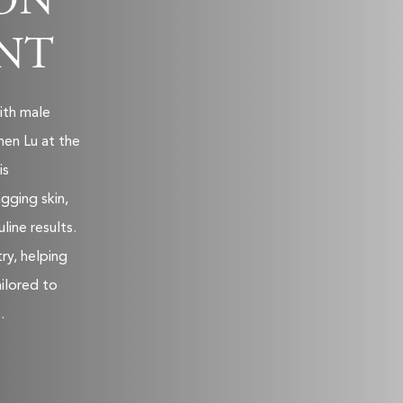
ON
NT
ith male
hen Lu at the
is
gging skin,
line results.
try, helping
ilored to
.