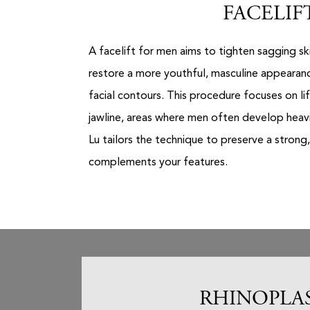
FACELIF
A facelift for men aims to tighten sagging sk
restore a more youthful, masculine appearanc
facial contours. This procedure focuses on li
jawline, areas where men often develop heavin
Lu tailors the technique to preserve a strong,
complements your features.
RHINOPLA