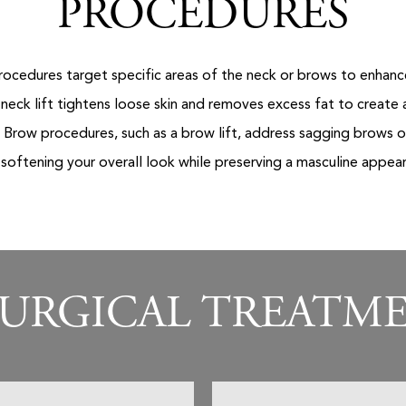
PROCEDURES
ocedures target specific areas of the neck or brows to enhance
 neck lift tightens loose skin and removes excess fat to create
. Brow procedures, such as a brow lift, address sagging brows
, softening your overall look while preserving a masculine appea
URGICAL TREATM