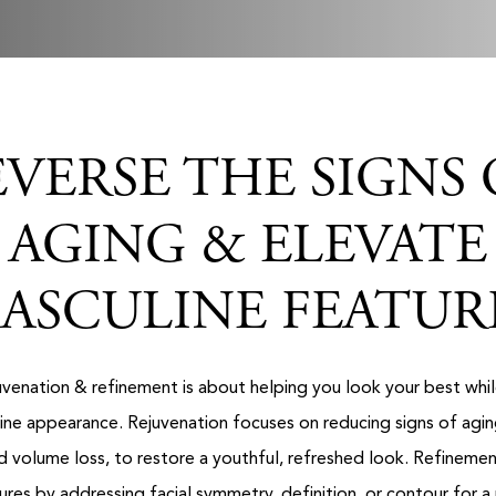
EVERSE THE SIGNS 
AGING & ELEVATE
ASCULINE FEATUR
juvenation & refinement is about helping you look your best whil
line appearance. Rejuvenation focuses on reducing signs of aging,
nd volume loss, to restore a youthful, refreshed look. Refineme
tures by addressing facial symmetry, definition, or contour for a