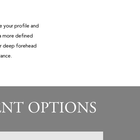
 your profile and
 a more defined
 or deep forehead
rance.
ENT OPTIONS