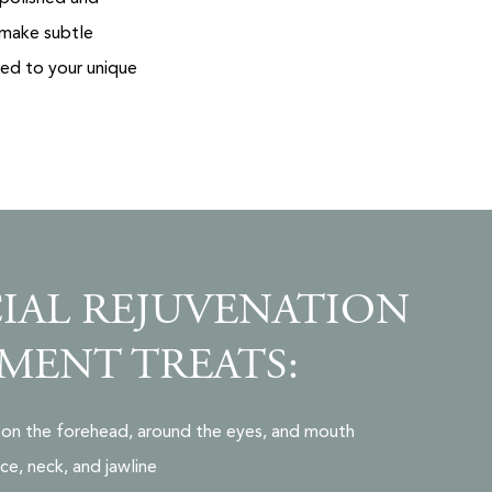
 make subtle
red to your unique
IAL REJUVENATION
MENT TREATS:
es on the forehead, around the eyes, and mouth
ce, neck, and jawline