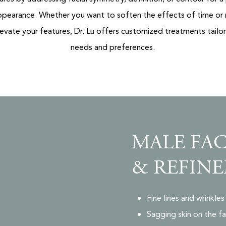
ppearance. Whether you want to soften the effects of time or
evate your features, Dr. Lu offers customized treatments tailo
needs and preferences.
MALE FAC
& REFINE
Fine lines and wrinkl
Sagging skin on the fa