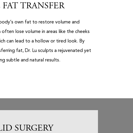
 FAT TRANSFER
r body’s own fat to restore volume and
 often lose volume in areas like the cheeks
ch can lead to a hollow or tired look. By
sferring fat, Dr. Lu sculpts a rejuvenated yet
g subtle and natural results.
LID SURGERY