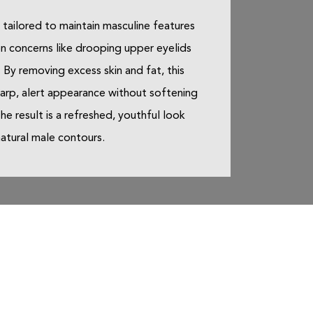
s tailored to maintain masculine features
 concerns like drooping upper eyelids
 By removing excess skin and fat, this
arp, alert appearance without softening
he result is a refreshed, youthful look
natural male contours.