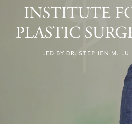
INSTITUTE F
PLASTIC SURG
LED BY DR. STEPHEN M. LU