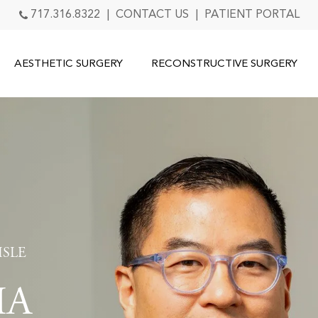
717.316.8322
|
CONTACT US
|
PATIENT PORTAL
AESTHETIC SURGERY
RECONSTRUCTIVE SURGERY
ISLE
IA