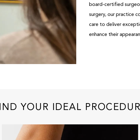
board-certified surgeon
surgery, our practice 
care to deliver except
enhance their appeara
IND YOUR IDEAL PROCEDU