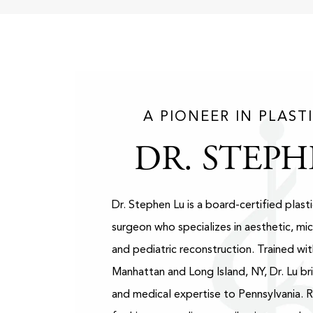
A PIONEER IN PLAST
DR. STEPH
Dr. Stephen Lu is a board-certified plast
surgeon who specializes in aesthetic, mic
and pediatric reconstruction. Trained wit
Manhattan and Long Island, NY, Dr. Lu bri
and medical expertise to Pennsylvania. 