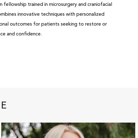
 fellowship trained in microsurgery and craniofacial
combines innovative techniques with personalized
ional outcomes for patients seeking to restore or
nce and confidence.
RE