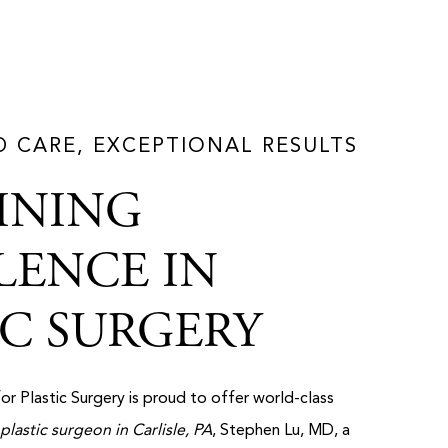
D CARE, EXCEPTIONAL RESULTS
INING
LENCE IN
IC SURGERY
for Plastic Surgery is proud to offer world-class
plastic surgeon in Carlisle, PA
, Stephen Lu, MD, a