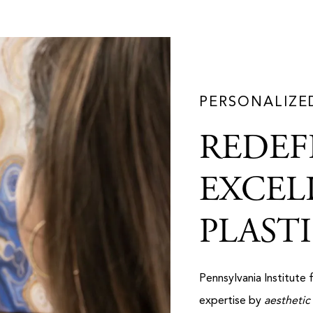
PERSONALIZE
REDEF
EXCEL
PLAST
Pennsylvania Institute 
expertise by
aesthetic 