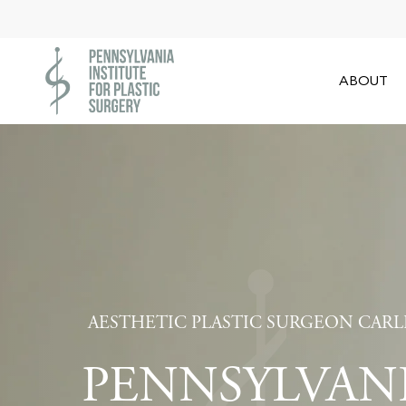
Skip
to
main
ABOUT
content
AESTHETIC PLASTIC SURGEON CARL
PENNSYLVAN