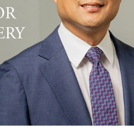
OR
ERY