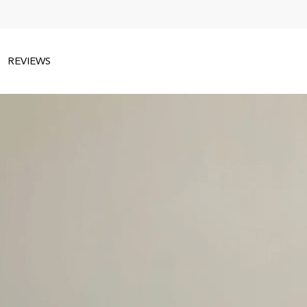
REVIEWS