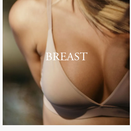
BREAST