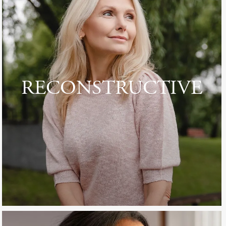
RECONSTRUCTIVE