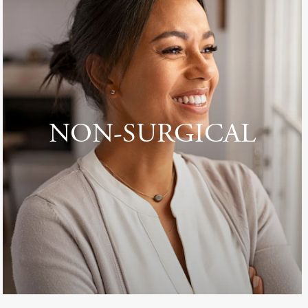
NON-SURGICAL