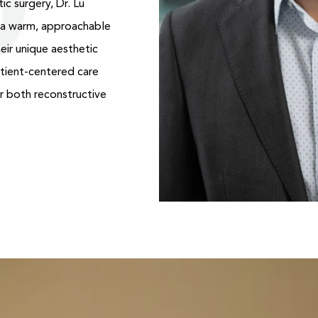
ic surgery, Dr. Lu
h a warm, approachable
eir unique aesthetic
atient-centered care
r both reconstructive