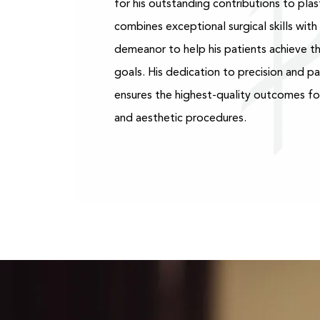
for his outstanding contributions to plast
combines exceptional surgical skills wit
demeanor to help his patients achieve th
goals. His dedication to precision and p
ensures the highest-quality outcomes fo
and aesthetic procedures.