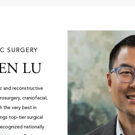
IC SURGERY
EN LU
ic and reconstructive
rosurgery, craniofacial,
h the very best in
ngs top-tier surgical
Recognized nationally